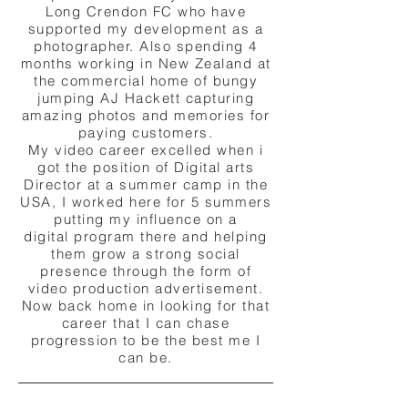
Long Crendon FC who have
supported my development as a
photographer. Also spending 4
months working in New Zealand at
the commercial home of
bungy
jumping AJ Hackett capturing
amazing photos and memories for
paying customers.
My video career excelled when i
got the position of Digital arts
Director at a summer camp in the
USA, I worked here for 5 summers
putting my influence on a
digital
program there
and helping
them grow a strong social
presence through the form of
video production
advertisement.
Now back home in looking for that
career that I can chase
progression to be the best me I
can be.