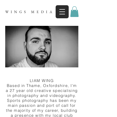
WINGS MEDIA
LIAM WING
Based in Thame, Oxfordshire, I'm
a 27 year old creative specialising
in photography and videography.
Sports photography has been my
main passion and port of call for
the majority of my career, building
a presence with my local club